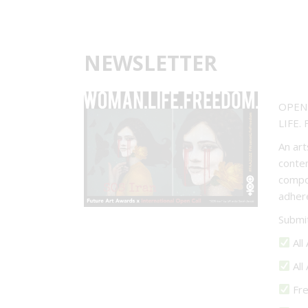
NEWSLETTER
OPEN 
LIFE.
An art
contem
compos
adher
Submi
All
All
Fre