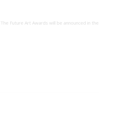
or The Future Art Awards will be announced in the