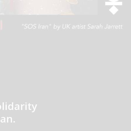
lidarity
an.