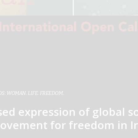
S: WOMAN. LIFE. FREEDOM.
sed expression of global so
ovement for freedom in Ir