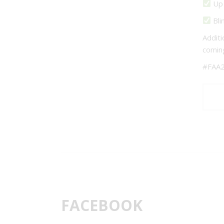
Up 
Bli
Additi
comin
#FAA2
FACEBOOK