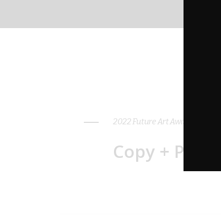
2022 Future Art Awards: WOM
Copy + Paste