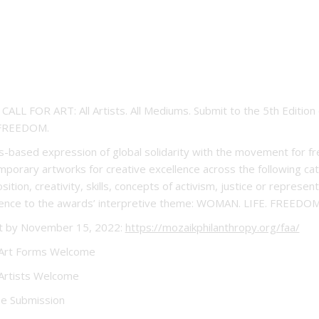
CALL FOR ART: All Artists. All Mediums. Submit to the 5th Edit
 FREEDOM.
s-based expression of global solidarity with the movement for 
porary artworks for creative excellence across the following catego
ition, creativity, skills, concepts of activism, justice or represe
ence to the awards’ interpretive theme: WOMAN. LIFE. FREEDO
t by November 15, 2022:
https://mozaikphilanthropy.org/faa/
 Art Forms Welcome
 Artists Welcome
e Submission