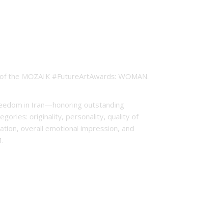
ion of the MOZAIK #FutureArtAwards: WOMAN.
freedom in Iran—honoring outstanding
ries: originality, personality, quality of
ntation, overall emotional impression, and
M.