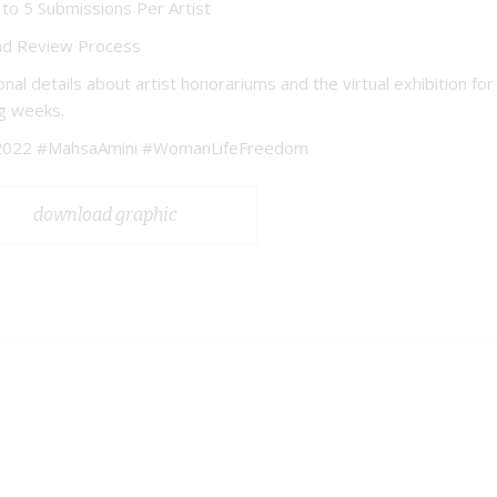
to 5 Submissions Per Artist
nd Review Process
onal details about artist honorariums and the virtual exhibition f
g weeks.
022 #MahsaAmini #WomanLifeFreedom
download graphic