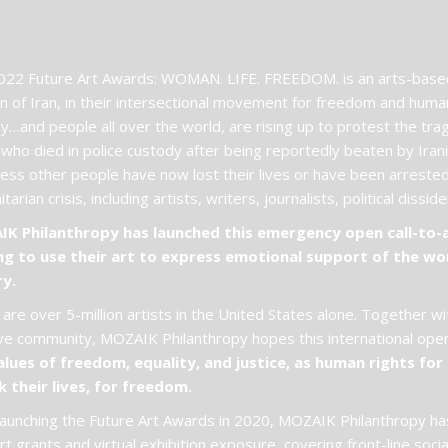
22 Future Art Awards: WOMAN. LIFE. FREEDOM. is an arts-based 
 of Iran, in their intersectional movement for freedom and hum
y…and people all over the world, are rising up to protest the tr
 who died in police custody after being reportedly beaten by Ira
ess other people have now lost their lives or have been arrested 
tarian crisis, including artists, writers, journalists, political dissi
K Philanthropy has launched this emergency open call-to-act
ng to use their art to express emotional support of the wo
ry.
are over 5-million artists in the United States alone. Together wi
ve community, MOZAIK Philanthropy hopes this international open 
alues of freedom, equality, and justice, as human rights for a
k their lives, for freedom.
launching the Future Art Awards in 2020, MOZAIK Philanthropy has
t grants and virtual exhibition exposure, covering front-line soci