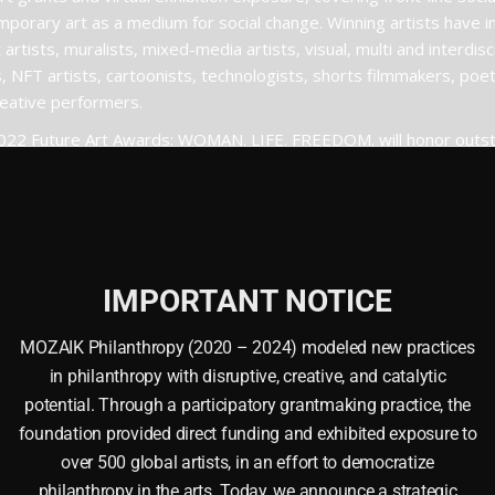
porary art as a medium for social change. Winning artists have i
 artists, muralists, mixed-media artists, visual, multi and interdisci
s, NFT artists, cartoonists, technologists, shorts filmmakers, po
eative performers.
022 Future Art Awards: WOMAN. LIFE. FREEDOM. will honor outst
ence across the following categories: originality, personality, quali
sm, justice or representation, overall emotional impression, and 
. LIFE. FREEDOM.
submit
IMPORTANT NOTICE
MOZAIK Philanthropy (2020 – 2024) modeled new practices
in philanthropy with disruptive, creative, and catalytic
potential. Through a participatory grantmaking practice, the
foundation provided direct funding and exhibited exposure to
over 500 global artists, in an effort to democratize
philanthropy in the arts. Today, we announce a strategic