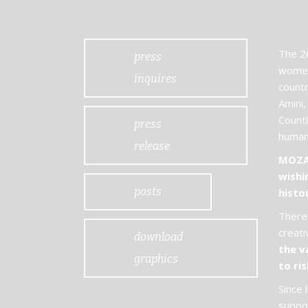
The 20
press
women
inquires
countr
Amini,
Countl
press
humani
release
MOZAI
wishi
posts
histo
There 
creati
download
the v
graphics
to ris
Since 
suppor