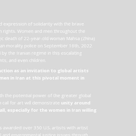
expression of solidarity with the brave
an rights. Women and men throughout the
agic death of 22-year-old woman Mahsa (Zhina)
nian morality police on September 16th, 2022.
by the Iranian regime in this escalating
dents, and even children.
ion as an invitation to global artists
men in Iran at this pivotal moment in
th the potential power of the greater global
call for art will demonstrate
unity around
ll, especially for the women in Iran willing
 awarded over 350 U.S. artists with artist
al and environmental justice issues through