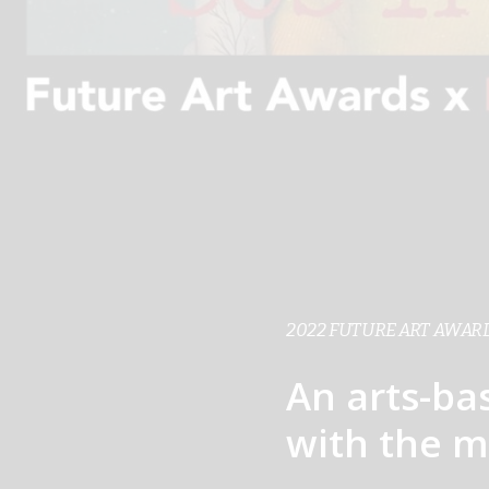
2022 FUTURE ART AWARD
An arts-ba
with the m