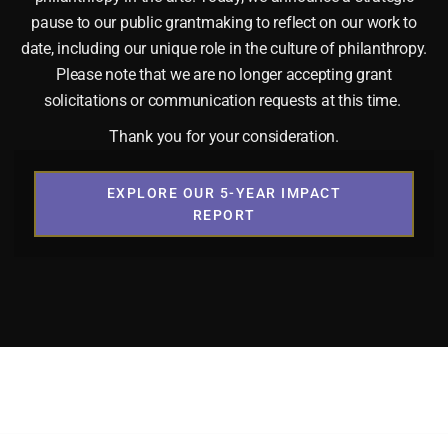
pause to our public grantmaking to reflect on our work to
date, including our unique role in the culture of philanthropy.
Please note that we are no longer accepting grant
solicitations or communication requests at this time.
Thank you for your consideration.
EXPLORE OUR 5-YEAR IMPACT
REPORT
AN. LIFE. FREEDOM. Media Kit
 Content For Easy Sharing